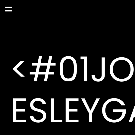
<#01J
ESLEYG