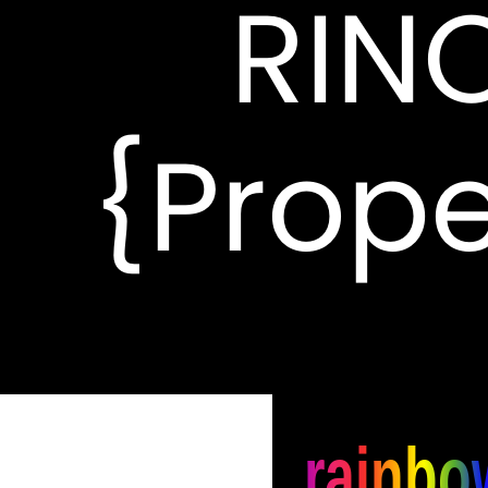
RIN
{Prope