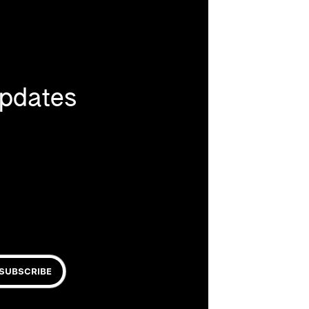
updates
SUBSCRIBE