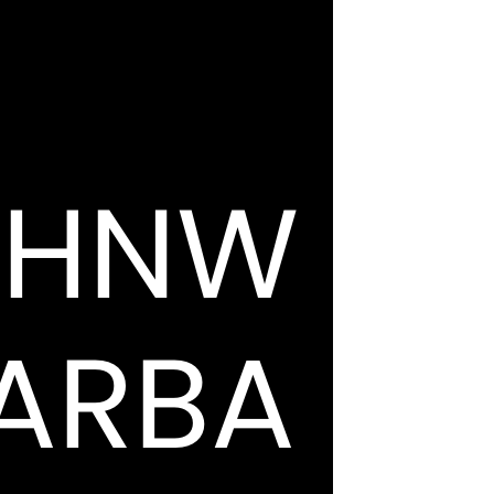
OHNW
ARBA