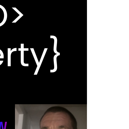
O>
rty}