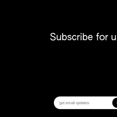
Subscribe for 